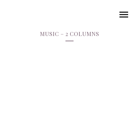
MUSIC – 2 COLUMNS