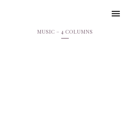
MUSIC – 4 COLUMNS